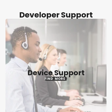
Developer Support
Device Support
FIND MORE