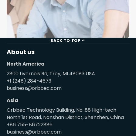
BACK TO TOP
About us
North America
2800 Livernois Rd, Troy, MI 48083 USA
+1 (248) 284-4673
business@orbbec.com
Asia
Orbbec Technology Building, No. 88 High-tech
North 1st Road, Nanshan District, Shenzhen, China
+86 755-86722886
business@orbbec.com