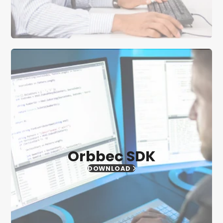
Orbbec SDK
DOWNLOAD