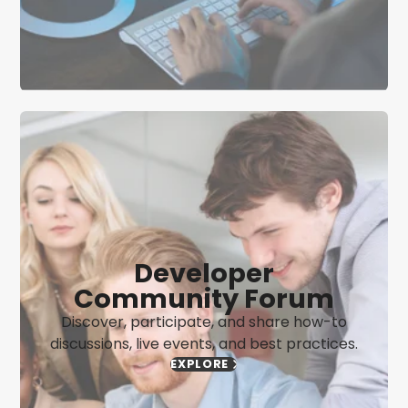
Developer
Community Forum
Discover, participate, and share how-to
discussions, live events, and best practices.
EXPLORE